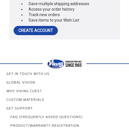
Save multiple shipping addresses
Access your order history
Track new orders
Save items to your Wish List
CREATE ACCOUNT
GET IN TOUCH WITH US
GLOBAL VISION
WHY VIKING CUES?
CUSTOM MATERIALS
GET SUPPORT
FAQ (FREQUENTLY ASKED QUESTIONS)
PRODUCT/WARRANTY REGISTRATION