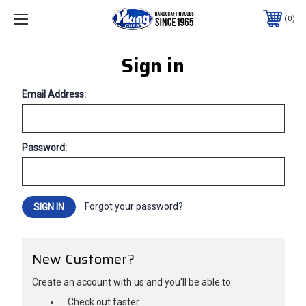
0
Sign in
Email Address:
Password:
Forgot your password?
New Customer?
Create an account with us and you'll be able to:
Check out faster