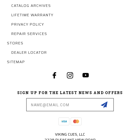
CATALOG ARCHIVES
LIFETIME WARRANTY
PRIVACY POLICY
REPAIR SERVICES
STORES
DEALER LOCATOR
SITEMAP
SIGN UP FOR THE LATEST NEWS AND OFFERS
Email
Address
VIKING CUES, LLC
2228 PLEASANT VIEW ROAD