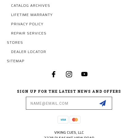
CATALOG ARCHIVES
LIFETIME WARRANTY
PRIVACY POLICY
REPAIR SERVICES
STORES
DEALER LOCATOR
SITEMAP
SIGN UP FOR THE LATEST NEWS AND OFFERS
Email
Address
VIKING CUES, LLC
2228 PLEASANT VIEW ROAD