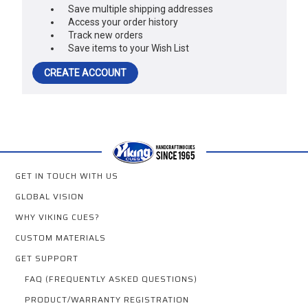
Save multiple shipping addresses
Access your order history
Track new orders
Save items to your Wish List
CREATE ACCOUNT
GET IN TOUCH WITH US
GLOBAL VISION
WHY VIKING CUES?
CUSTOM MATERIALS
GET SUPPORT
FAQ (FREQUENTLY ASKED QUESTIONS)
PRODUCT/WARRANTY REGISTRATION