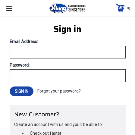
0
Sign in
Email Address:
Password:
Forgot your password?
New Customer?
Create an account with us and you'll be able to:
Check out faster