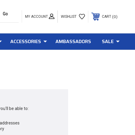
MY ACCOUNT
0
WISHLIST
CART
ACCESSORIES
AMBASSADORS
SALE
u'll be able to:
 addresses
ory