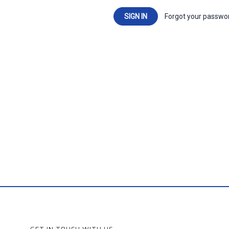
Forgot your passwo