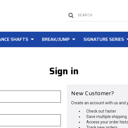
NCE SHAFTS
BREAK/JUMP
SIGNATURE SERIES
Sign in
New Customer?
Create an account with us and yo
Check out faster
Save multiple shipping
Access your order hist
Track new orders