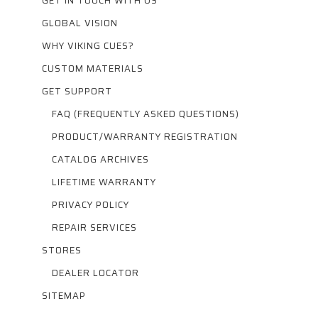
GET IN TOUCH WITH US
GLOBAL VISION
WHY VIKING CUES?
CUSTOM MATERIALS
GET SUPPORT
FAQ (FREQUENTLY ASKED QUESTIONS)
PRODUCT/WARRANTY REGISTRATION
CATALOG ARCHIVES
LIFETIME WARRANTY
PRIVACY POLICY
REPAIR SERVICES
STORES
DEALER LOCATOR
SITEMAP