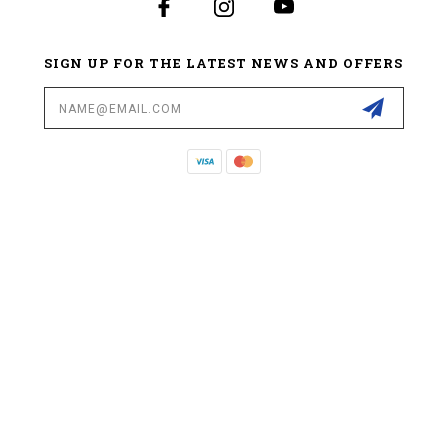
SIGN UP FOR THE LATEST NEWS AND OFFERS
Email
Address