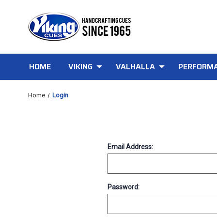
HOME
VIKING
VALHALLA
PERFORMA
Home
Login
Email Address:
Password: