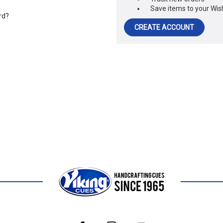
Save items to your Wish
rd?
CREATE ACCOUNT