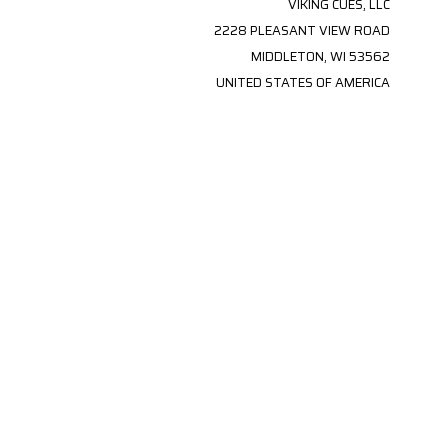
VIKING CUES, LLC
2228 PLEASANT VIEW ROAD
MIDDLETON, WI 53562
UNITED STATES OF AMERICA